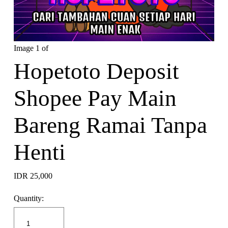
Image 1 of
Hopetoto Deposit
Shopee Pay Main
Bareng Ramai Tanpa
Henti
IDR 25,000
Quantity: