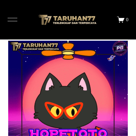
LOGIN
DAFTAR
0
STORE
ALL PRINTS
ABOUT