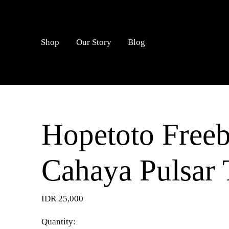
LOGIN
Shop
Our Story
Blog
Hopetoto Freeb
Cahaya Pulsar 
IDR 25,000
Quantity: