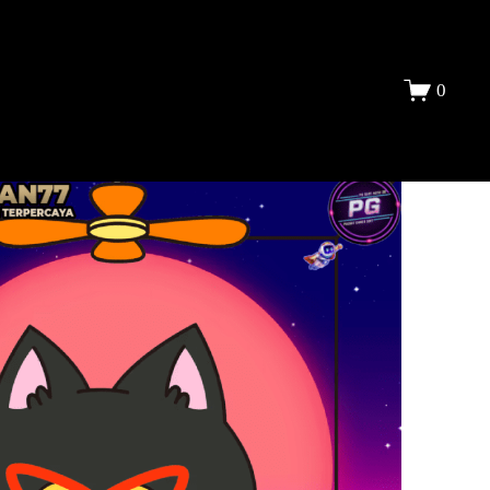
DAFTAR
0