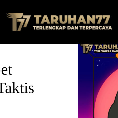
et
Taktis