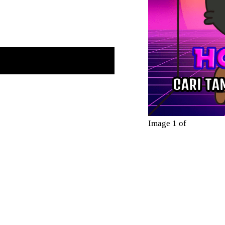
Image 1 of