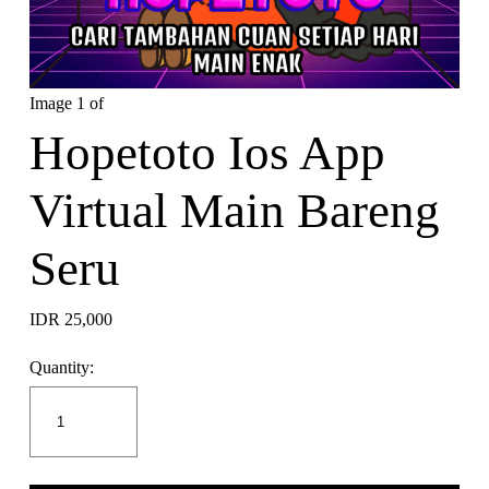
Image 1 of
Hopetoto Ios App
Virtual Main Bareng
Seru
IDR 25,000
Quantity: