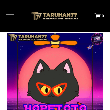
LOGIN
DAFTAR
0
STORE
ALL PRINTS
ABOUT