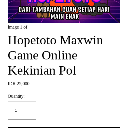
Image 1 of
Hopetoto Maxwin
Game Online
Kekinian Pol
IDR 25,000
Quantity: