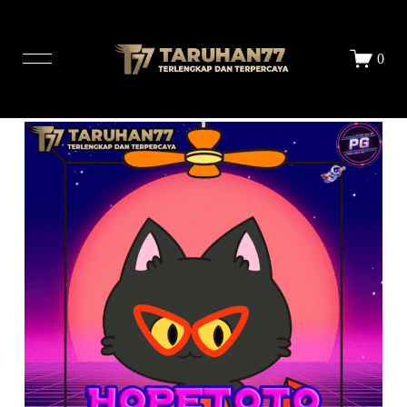
LOGIN
DAFTAR
0
STORE
ALL PRINTS
ABOUT