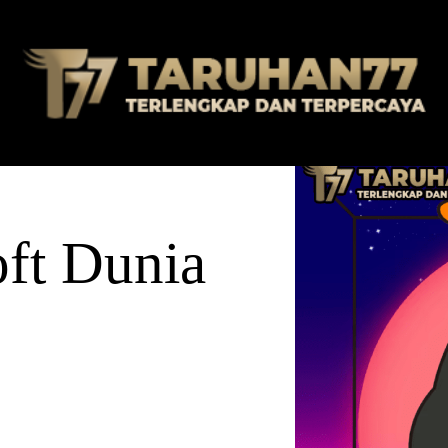
ft Dunia