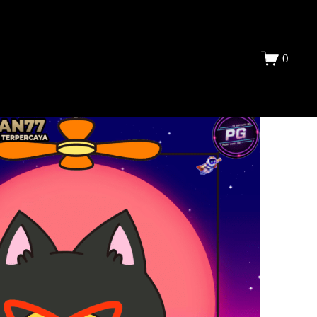
DAFTAR
0