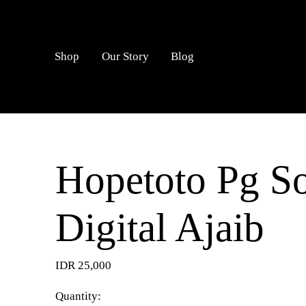
LOGIN
Shop
Our Story
Blog
Hopetoto Pg So
Digital Ajaib
IDR 25,000
Quantity: