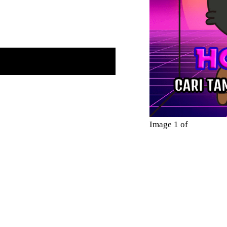
Image 1 of