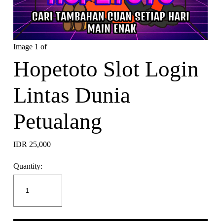
Image 1 of
Hopetoto Slot Login
Lintas Dunia
Petualang
IDR 25,000
Quantity: