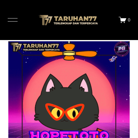
LOGIN
DAFTAR
0
STORE
ALL PRINTS
ABOUT